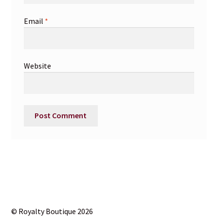
Email
*
Website
© Royalty Boutique 2026