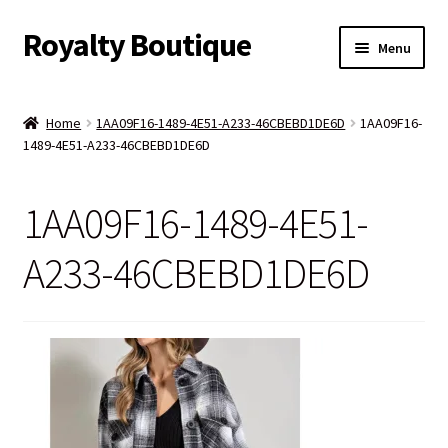
Royalty Boutique
Skip
Skip
Menu
to
to
navigation
content
Home
Home
1AA09F16-1489-4E51-A233-46CBEBD1DE6D
1AA09F16-
1489-4E51-A233-46CBEBD1DE6D
Shop
Expand
Jewelry
1AA09F16-1489-4E51-
child
menu
Expand
Clothing
A233-46CBEBD1DE6D
child
menu
Handbags
Kids
Account