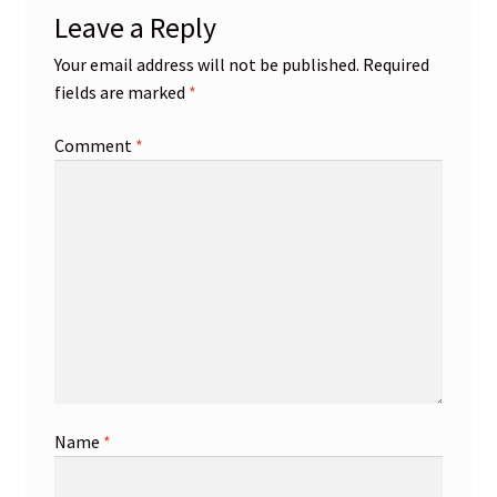
Leave a Reply
Your email address will not be published.
Required
fields are marked
*
Comment
*
Name
*