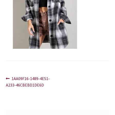
Blog
Contact
Post
Previous
1AA09F16-1489-4E51-
post:
A233-46CBEBD1DE6D
navigation