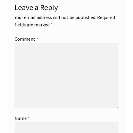
Leave a Reply
Your email address will not be published.
Required
fields are marked
*
Comment
*
Name
*