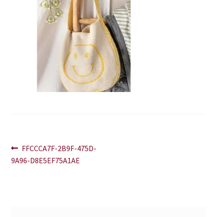
Blog
Contact
Post
Previous
FFCCCA7F-2B9F-475D-
post:
9A96-D8E5EF75A1AE
navigation