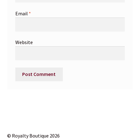
Email
*
Website
© Royalty Boutique 2026