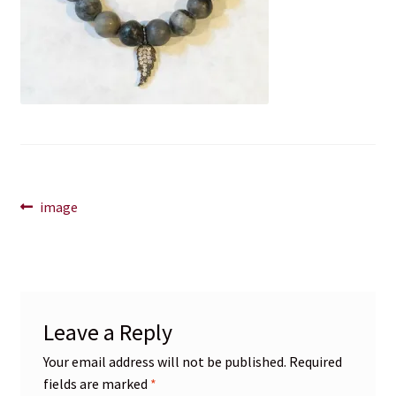
Blog
Contact
Post
Previous
image
post:
navigation
Leave a Reply
Your email address will not be published.
Required
fields are marked
*