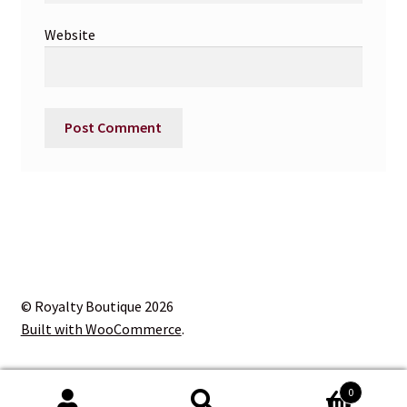
Website
© Royalty Boutique 2026
Built with WooCommerce
.
0