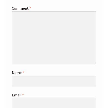
Comment
*
Name
*
Email
*