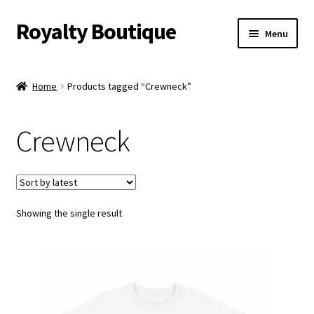
Royalty Boutique
Skip
Skip
Menu
to
to
navigation
content
Home
Home
Products tagged “Crewneck”
Shop
Crewneck
Expand
Jewelry
child
menu
Expand
Clothing
child
menu
Showing the single result
Handbags
Kids
Account