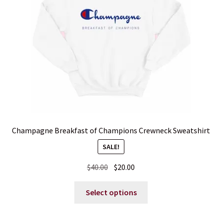
Blog
Contact
Champagne Breakfast of Champions Crewneck Sweatshirt
SALE!
Original
Current
$
40.00
$
20.00
price
price
This
was:
is:
Select options
product
$40.00.
$20.00.
has