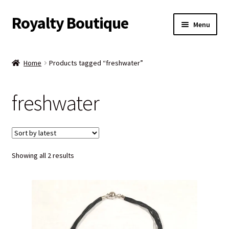
Royalty Boutique
Skip
Skip
Menu
to
to
navigation
content
Home
Home
Products tagged “freshwater”
Shop
freshwater
Expand
Jewelry
child
menu
Expand
Clothing
child
menu
Sorted
Showing all 2 results
Handbags
by
latest
Kids
Account