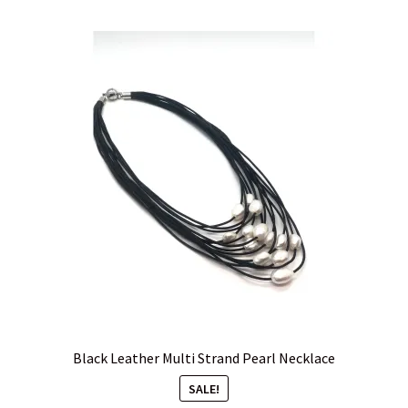
Black Leather Multi Strand Pearl Necklace
SALE!