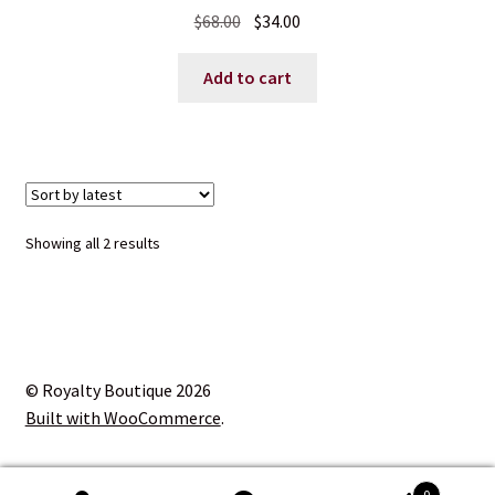
Original
Current
$
68.00
$
34.00
price
price
was:
is:
Add to cart
$68.00.
$34.00.
Sorted
Showing all 2 results
by
latest
© Royalty Boutique 2026
Built with WooCommerce
.
0