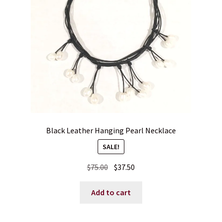
Blog
Contact
Black Leather Hanging Pearl Necklace
SALE!
Original
Current
$
75.00
$
37.50
price
price
was:
is:
Add to cart
$75.00.
$37.50.