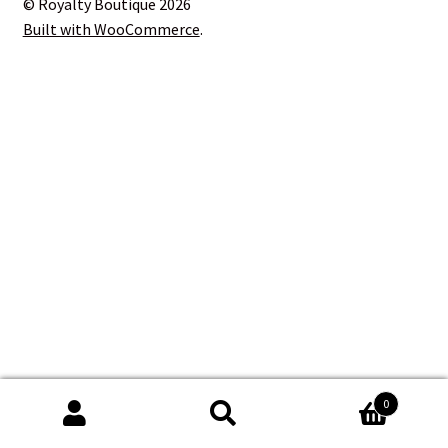
© Royalty Boutique 2026
Blog
Built with WooCommerce
.
Contact
0
Search
Search