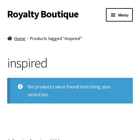
Royalty Boutique
Skip
Skip
Menu
to
to
navigation
content
Home
Home
Products tagged “inspired”
Shop
inspired
Expand
Jewelry
child
menu
Expand
Clothing
child
No products were found matching your
menu
selection.
Handbags
Kids
Account