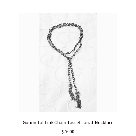
Gunmetal Link Chain Tassel Lariat Necklace
$
76.00