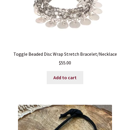
Toggle Beaded Disc Wrap Stretch Bracelet/Necklace
$
55.00
Add to cart