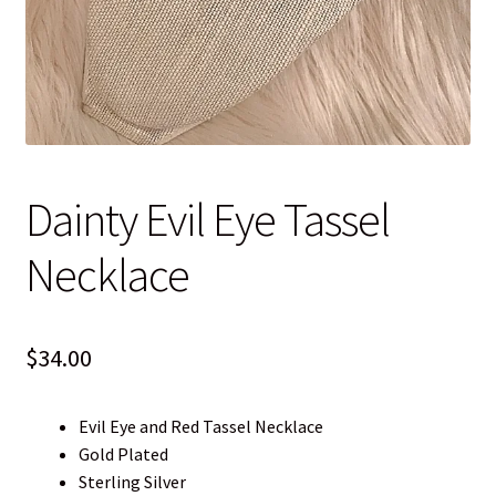
Blog
Contact
Dainty Evil Eye Tassel
Necklace
$
34.00
Evil Eye and Red Tassel Necklace
Gold Plated
Sterling Silver