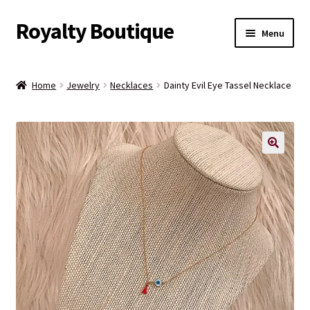
Royalty Boutique
Skip
Skip
Menu
to
to
navigation
content
Home
Home
Jewelry
Necklaces
Dainty Evil Eye Tassel Necklace
Shop
Expand
Jewelry
child
menu
Expand
Clothing
child
menu
Handbags
Kids
Account