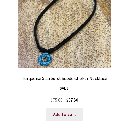
Turquoise Starburst Suede Choker Necklace
SALE!
Original
Current
$
75.00
$
37.50
price
price
was:
is:
Add to cart
$75.00.
$37.50.