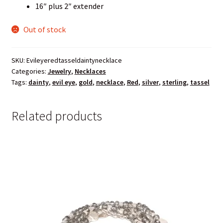
16″ plus 2″ extender
Out of stock
SKU:
Evileyeredtasseldaintynecklace
Categories:
Jewelry
,
Necklaces
Tags:
dainty
,
evil eye
,
gold
,
necklace
,
Red
,
silver
,
sterling
,
tassel
Related products