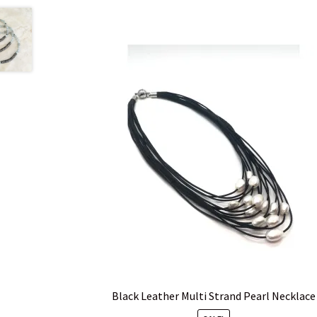
Black Leather Multi Strand Pearl Necklace