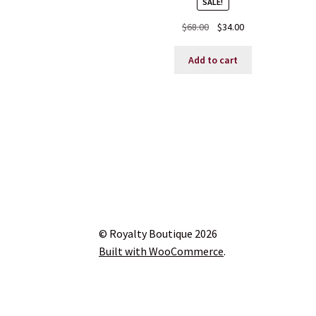
SALE!
Original
Current
$
68.00
$
34.00
price
price
was:
is:
Add to cart
$68.00.
$34.00.
© Royalty Boutique 2026
Built with WooCommerce
.