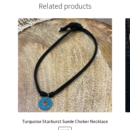
Related products
Turquoise Starburst Suede Choker Necklace