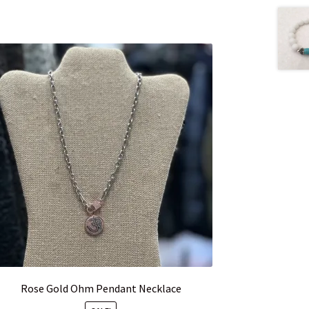
Rose Gold Ohm Pendant Necklace