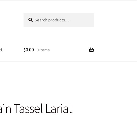
Search
Search
for:
ct
$
0.00
0 items
n Tassel Lariat