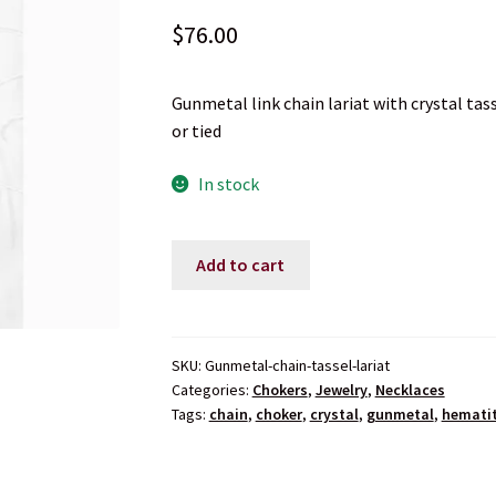
$
76.00
Gunmetal link chain lariat with crystal ta
or tied
In stock
Gunmetal
Add to cart
Link
Chain
Tassel
Lariat
SKU:
Gunmetal-chain-tassel-lariat
Categories:
Chokers
,
Jewelry
,
Necklaces
Necklace
Tags:
chain
,
choker
,
crystal
,
gunmetal
,
hemati
quantity