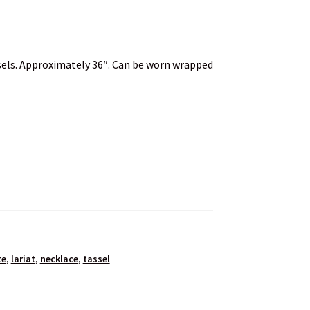
ssels. Approximately 36″. Can be worn wrapped
te
,
lariat
,
necklace
,
tassel