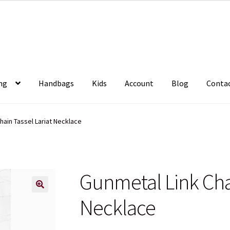
ng
Handbags
Kids
Account
Blog
Conta
hain Tassel Lariat Necklace
Gunmetal Link Chai
Necklace