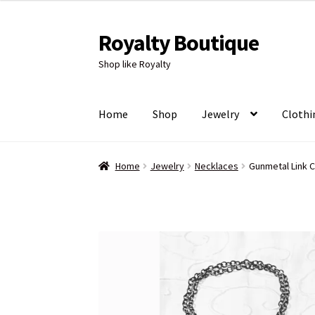
Royalty Boutique
Skip
Skip
to
to
Shop like Royalty
navigation
content
Home
Shop
Jewelry
Clothi
Home
Jewelry
Necklaces
Gunmetal Link C