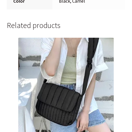
Color
Black, Camel
Related products