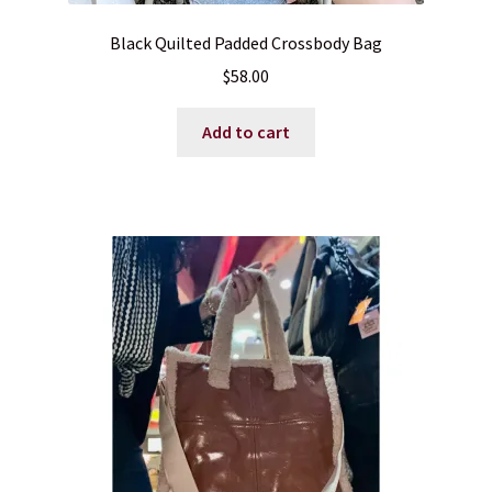
Black Quilted Padded Crossbody Bag
$
58.00
Add to cart