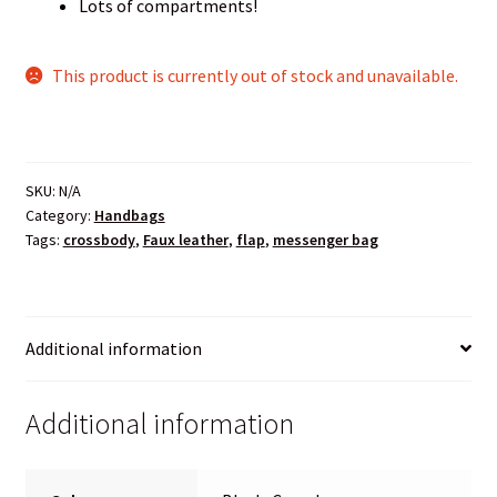
Lots of compartments!
This product is currently out of stock and unavailable.
SKU:
N/A
Category:
Handbags
Tags:
crossbody
,
Faux leather
,
flap
,
messenger bag
Additional information
Additional information