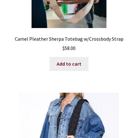
Camel Pleather Sherpa Totebag w/Crossbody Strap
$
58.00
Add to cart