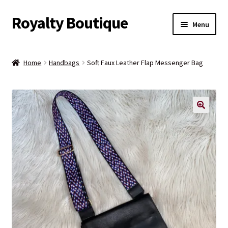
Royalty Boutique
Skip
Skip
Menu
to
to
navigation
content
Home
Home
Handbags
Soft Faux Leather Flap Messenger Bag
Shop
Expand
Jewelry
child
menu
Expand
Clothing
child
menu
Handbags
Kids
Account