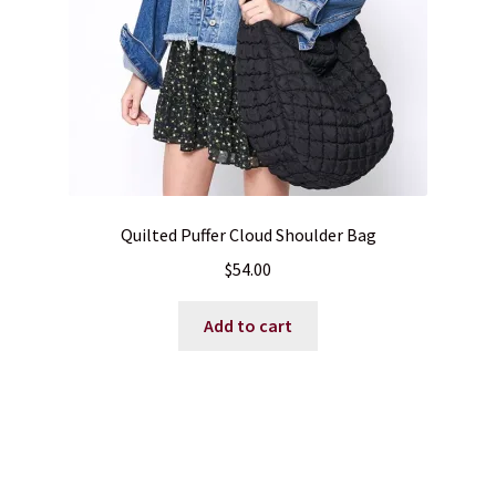
Quilted Puffer Cloud Shoulder Bag
$
54.00
Add to cart