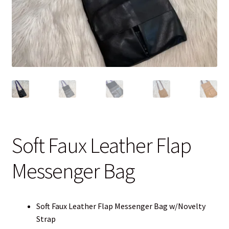
Blog
Contact
Soft Faux Leather Flap
Messenger Bag
Soft Faux Leather Flap Messenger Bag w/Novelty
Strap