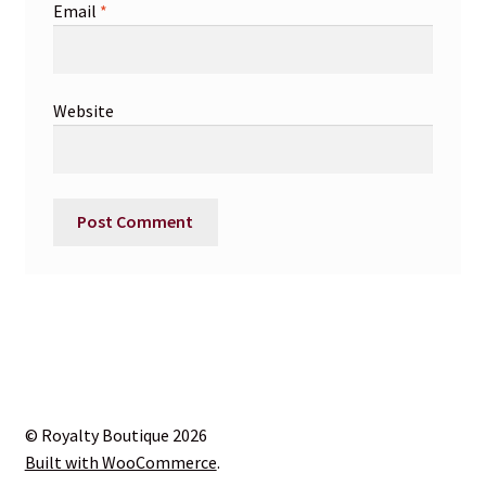
Email
*
Website
© Royalty Boutique 2026
Built with WooCommerce
.