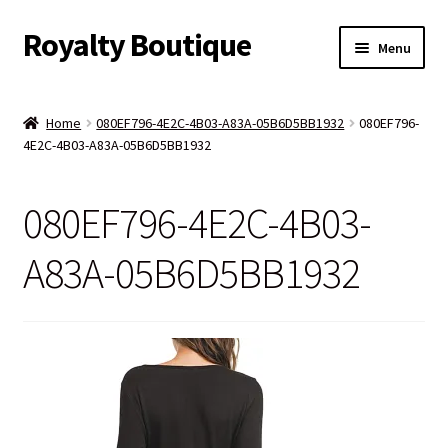
Royalty Boutique
Skip
Skip
Menu
to
to
navigation
content
Home
Home
080EF796-4E2C-4B03-A83A-05B6D5BB1932
080EF796-
4E2C-4B03-A83A-05B6D5BB1932
Shop
Expand
Jewelry
080EF796-4E2C-4B03-
child
menu
Expand
Clothing
A83A-05B6D5BB1932
child
menu
Handbags
Kids
Account