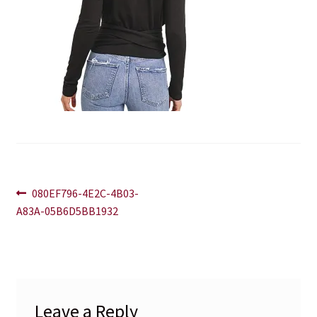
Blog
Contact
Post
Previous
080EF796-4E2C-4B03-
post:
A83A-05B6D5BB1932
navigation
Leave a Reply