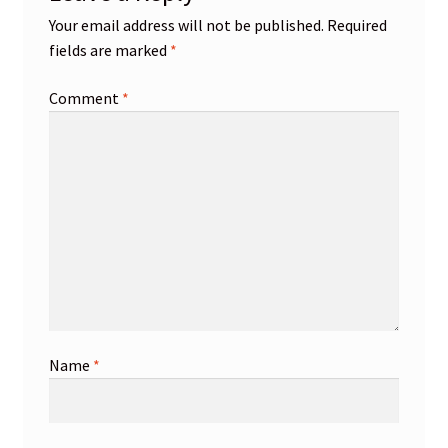
Your email address will not be published.
Required
fields are marked
*
Comment
*
Name
*