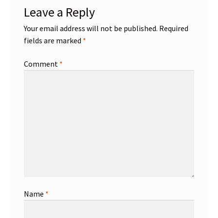
Leave a Reply
Your email address will not be published.
Required
fields are marked
*
Comment
*
Name
*