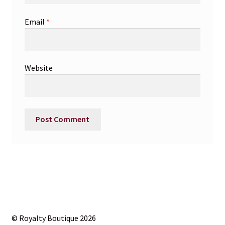
Email
*
Website
© Royalty Boutique 2026