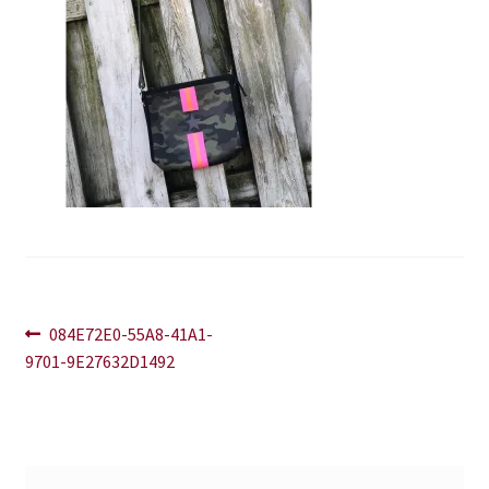
Blog
Contact
Post
Previous
084E72E0-55A8-41A1-
post:
9701-9E27632D1492
navigation