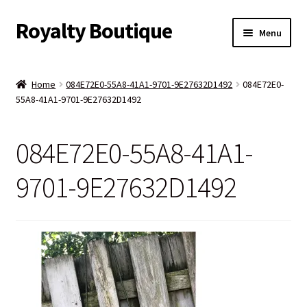
Royalty Boutique
Skip
Skip
Menu
to
to
navigation
content
Home
Home
084E72E0-55A8-41A1-9701-9E27632D1492
084E72E0-
55A8-41A1-9701-9E27632D1492
Shop
Expand
Jewelry
084E72E0-55A8-41A1-
child
menu
Expand
Clothing
9701-9E27632D1492
child
menu
Handbags
Kids
Account