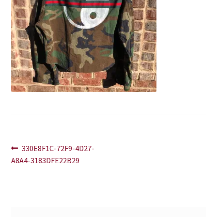
Blog
Contact
Post
Previous
330E8F1C-72F9-4D27-
post:
A8A4-3183DFE22B29
navigation