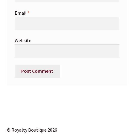
Email
*
Website
© Royalty Boutique 2026