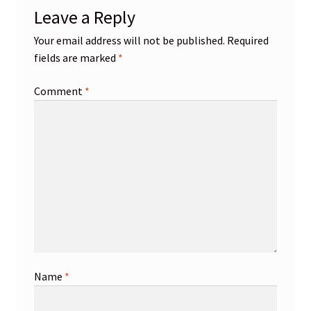
Leave a Reply
Your email address will not be published.
Required
fields are marked
*
Comment
*
Name
*