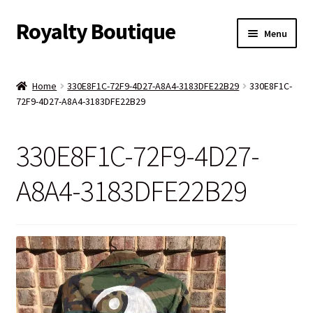
Royalty Boutique
Skip
Skip
Menu
to
to
navigation
content
Home
Home
330E8F1C-72F9-4D27-A8A4-3183DFE22B29
330E8F1C-
72F9-4D27-A8A4-3183DFE22B29
Shop
Expand
Jewelry
330E8F1C-72F9-4D27-
child
menu
Expand
Clothing
A8A4-3183DFE22B29
child
menu
Handbags
Kids
Account