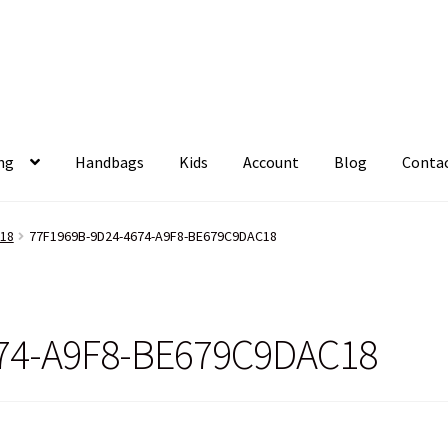
ng
Handbags
Kids
Account
Blog
Conta
18
77F1969B-9D24-4674-A9F8-BE679C9DAC18
74-A9F8-BE679C9DAC18