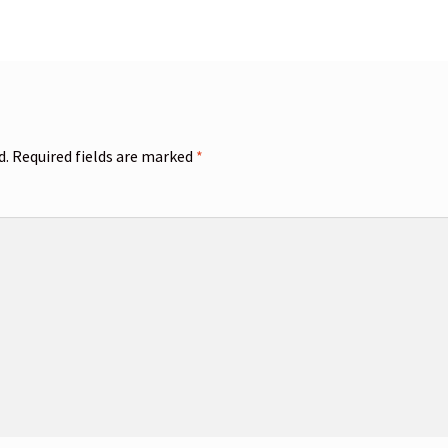
d.
Required fields are marked
*