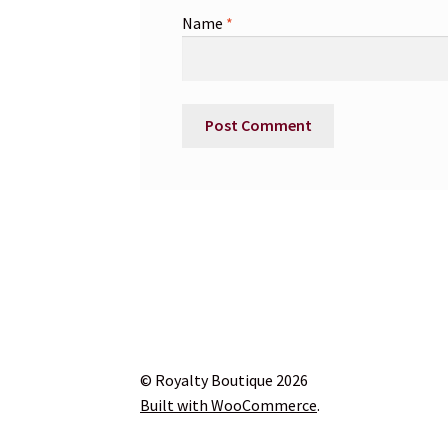
Name
*
© Royalty Boutique 2026
Built with WooCommerce
.