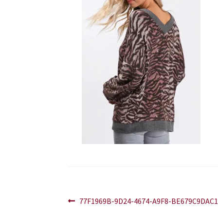
Post
Previous
77F1969B-9D24-4674-A9F8-BE679C9DAC1
post: