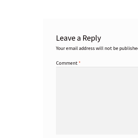
navigation
Leave a Reply
Your email address will not be publishe
Comment
*