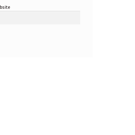
bsite