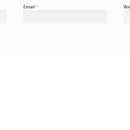
Email
*
We