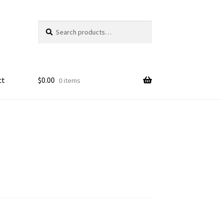
Search
Search
for:
ct
$
0.00
0 items