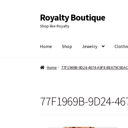
Royalty Boutique
Skip
Skip
to
to
Shop like Royalty
navigation
content
Home
Shop
Jewelry
Clothi
Home
77F1969B-9D24-4674-A9F8-BE679C9DAC
77F1969B-9D24-46