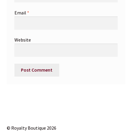
Email
*
Website
© Royalty Boutique 2026