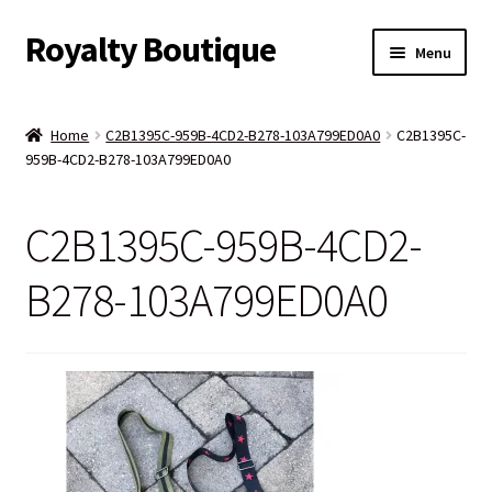
Royalty Boutique
Skip
Skip
Menu
to
to
navigation
content
Home
Home
C2B1395C-959B-4CD2-B278-103A799ED0A0
C2B1395C-
959B-4CD2-B278-103A799ED0A0
Shop
Expand
Jewelry
C2B1395C-959B-4CD2-
child
menu
Expand
Clothing
B278-103A799ED0A0
child
menu
Handbags
Kids
Account