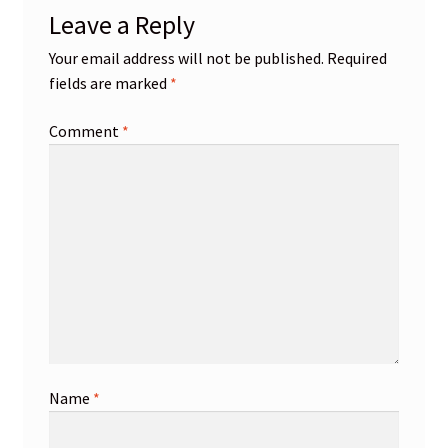
Leave a Reply
Your email address will not be published.
Required
fields are marked
*
Comment
*
Name
*