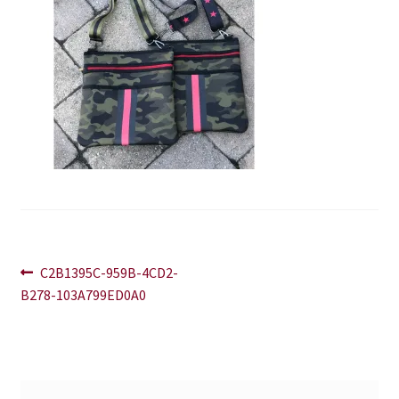
Blog
Contact
Post
Previous
C2B1395C-959B-4CD2-
post:
B278-103A799ED0A0
navigation