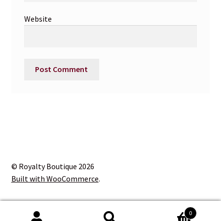
Website
© Royalty Boutique 2026
Built with WooCommerce
.
0