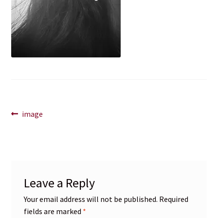
Blog
Contact
Post
Previous
image
post:
navigation
Leave a Reply
Your email address will not be published.
Required
fields are marked
*