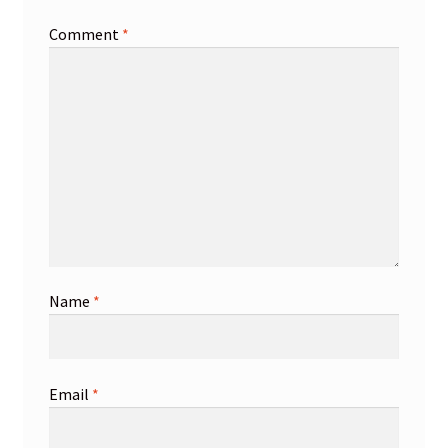
Comment
*
Name
*
Email
*