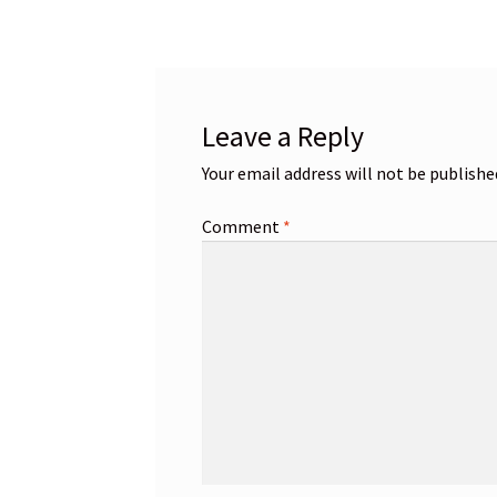
navigation
Leave a Reply
Your email address will not be publishe
Comment
*