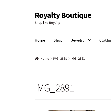
Royalty Boutique
Skip
Skip
to
to
Shop like Royalty
navigation
content
Home
Shop
Jewelry
Clothi
Home
IMG_2891
IMG_2891
IMG_2891