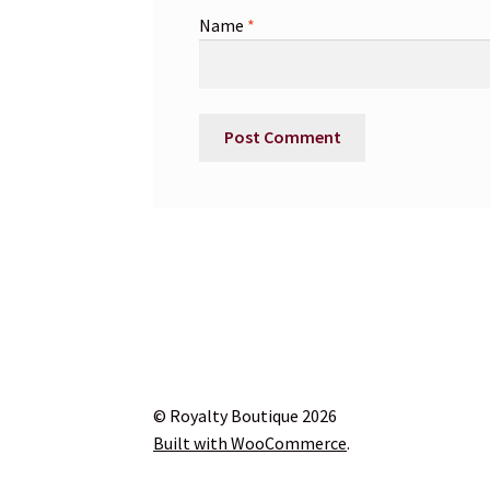
Name
*
© Royalty Boutique 2026
Built with WooCommerce
.