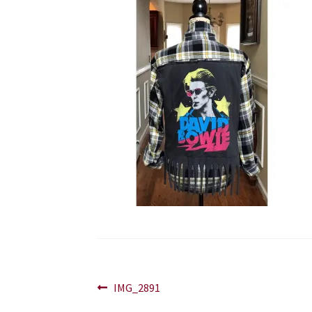
Post
Previous
IMG_2891
post: