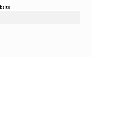
bsite