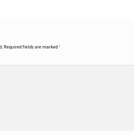
d.
Required fields are marked
*