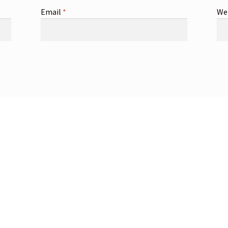
Email
*
We