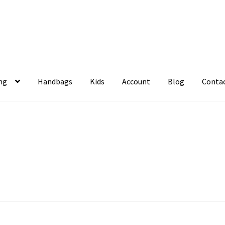
ng
Handbags
Kids
Account
Blog
Conta