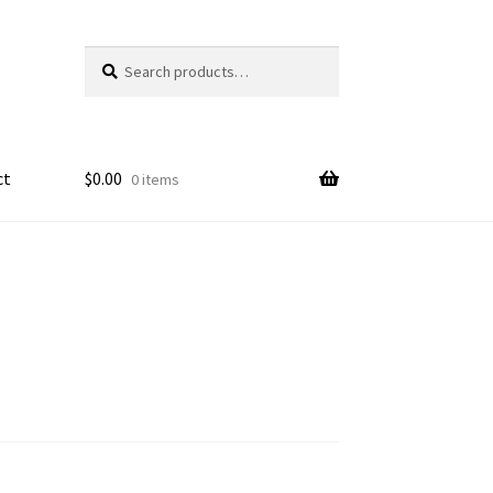
Search
Search
for:
ct
$
0.00
0 items