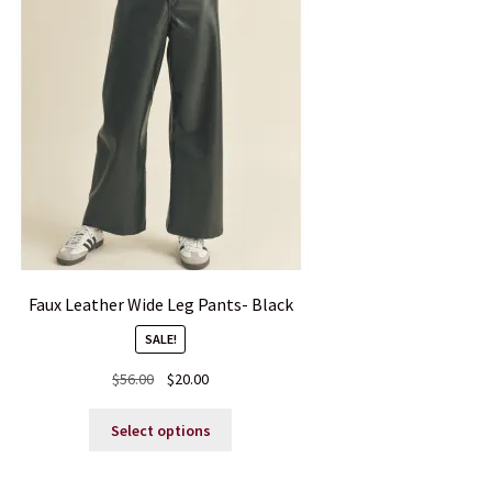
Faux Leather Wide Leg Pants- Black
SALE!
Original
Current
$
56.00
$
20.00
price
price
This
was:
is:
Select options
product
$56.00.
$20.00.
has