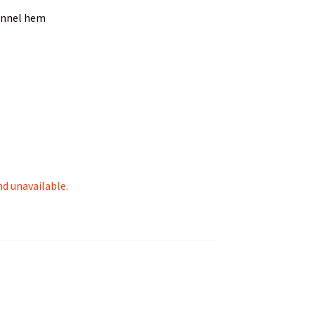
unnel hem
nd unavailable.