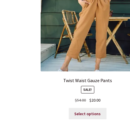
Twist Waist Gauze Pants
SALE!
Original
Current
$
54.00
$
20.00
price
price
This
was:
is:
Select options
product
$54.00.
$20.00.
has