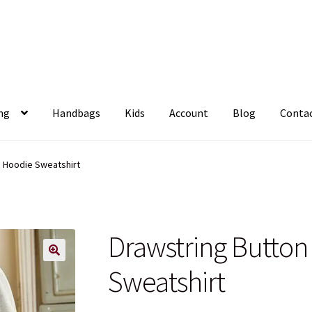
ng
Handbags
Kids
Account
Blog
Conta
p Hoodie Sweatshirt
Drawstring Butto
Sweatshirt