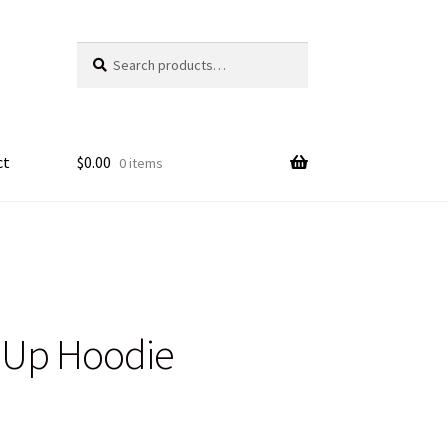
Search
Search
for:
ct
$
0.00
0 items
n Up Hoodie