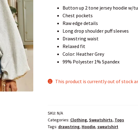
Button up 2 tone jersey hoodie w/t
Chest pockets
Raw edge details
Long drop shoulder puff sleeves
Drawstring waist
Relaxed fit
Color: Heather Grey
99% Polyester 1% Spandex
This product is currently out of stock a
SKU:
N/A
Categories:
Clothing
,
Sweatshirts
,
Tops
Tags:
drawstring
,
Hoodie
,
sweatshirt