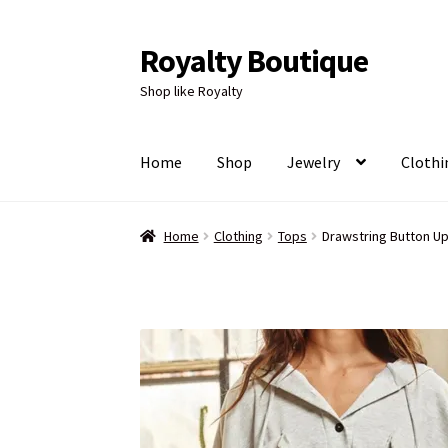
Royalty Boutique
Skip
Skip
to
to
Shop like Royalty
navigation
content
Home
Shop
Jewelry
Clothi
Home
Clothing
Tops
Drawstring Button U