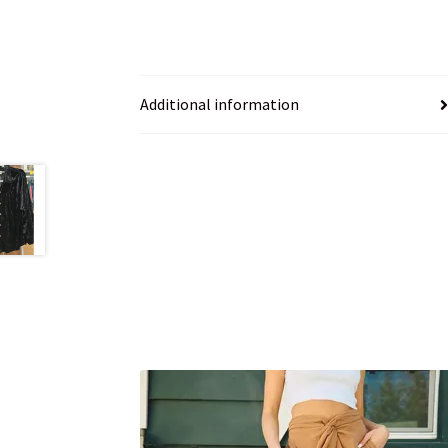
Additional information