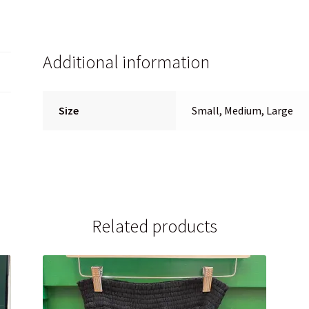
Additional information
Size
Small, Medium, Large
Related products