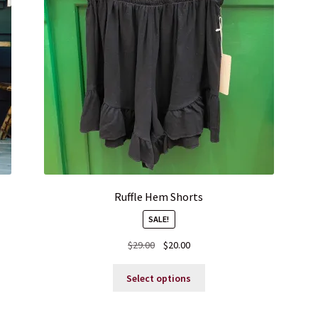
Ruffle Hem Shorts
SALE!
Original
Current
$
29.00
$
20.00
price
price
This
was:
is:
Select options
product
$29.00.
$20.00.
has