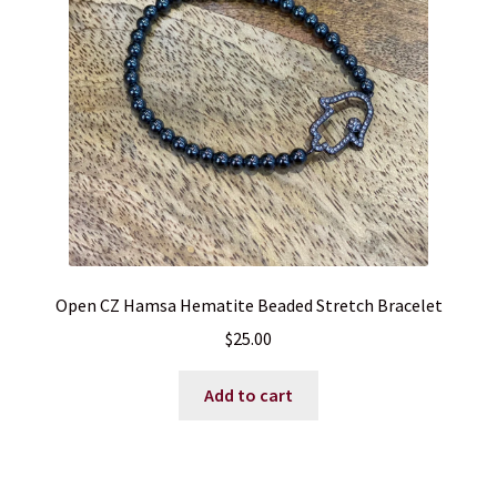
Open CZ Hamsa Hematite Beaded Stretch Bracelet
$
25.00
Add to cart