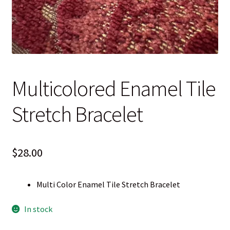
Blog
Contact
Multicolored Enamel Tile
Stretch Bracelet
$
28.00
Multi Color Enamel Tile Stretch Bracelet
In stock