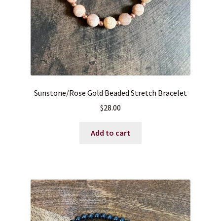
Sunstone/Rose Gold Beaded Stretch Bracelet
$
28.00
Add to cart