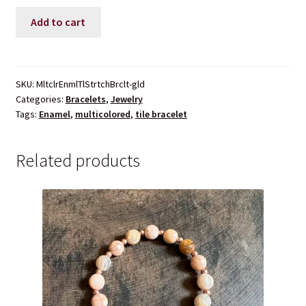
Multicolored
Add to cart
Enamel
Tile
Stretch
Bracelet
SKU:
MltclrEnmlTlStrtchBrclt-gld
Categories:
Bracelets
,
Jewelry
quantity
Tags:
Enamel
,
multicolored
,
tile bracelet
Related products