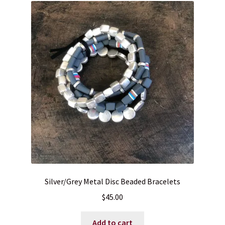
Silver/Grey Metal Disc Beaded Bracelets
$
45.00
Add to cart