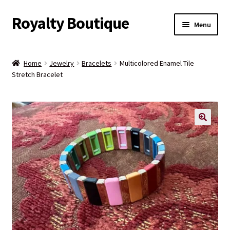
Royalty Boutique
Skip
Skip
Menu
to
to
navigation
content
Home
Home
Jewelry
Bracelets
Multicolored Enamel Tile
Stretch Bracelet
Shop
Expand
Jewelry
child
menu
Expand
Clothing
child
menu
Handbags
Kids
Account