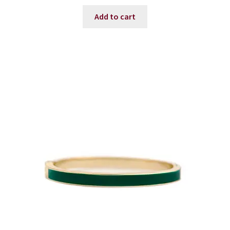
Add to cart