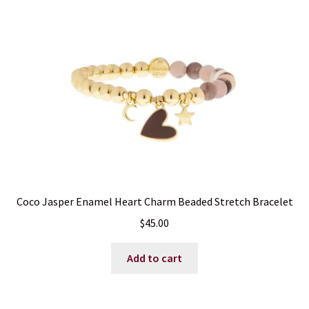
may
be
chosen
on
the
product
page
Coco Jasper Enamel Heart Charm Beaded Stretch Bracelet
$
45.00
Add to cart