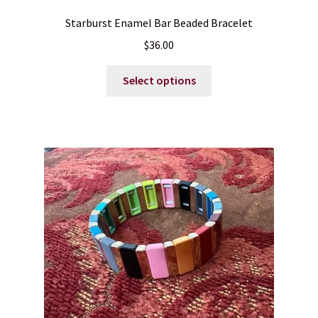
Starburst Enamel Bar Beaded Bracelet
$
36.00
This
Select options
product
has
multiple
variants.
The
options
may
be
chosen
on
the
product
page