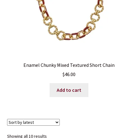
the
product
page
Enamel Chunky Mixed Textured Short Chain
$
46.00
Add to cart
Sorted
Showing all 10 results