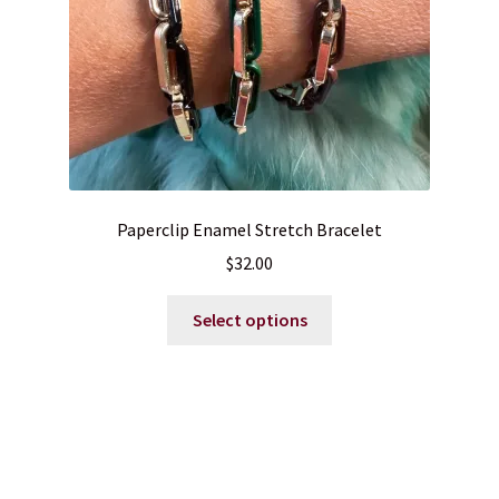
Paperclip Enamel Stretch Bracelet
$
32.00
This
Select options
product
has
multiple
variants.
The
options