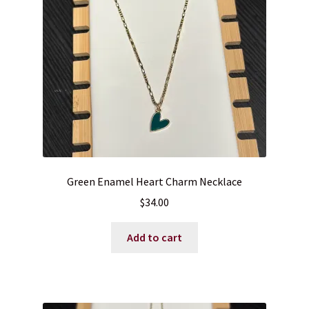
Blog
Contact
Green Enamel Heart Charm Necklace
$
34.00
Add to cart