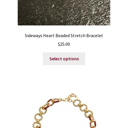
Sideways Heart Beaded Stretch Bracelet
$
25.00
This
Select options
product
has
multiple
variants.
The
options
may
be
chosen
on