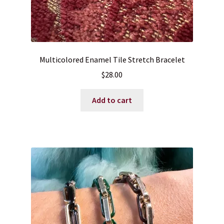
Multicolored Enamel Tile Stretch Bracelet
$
28.00
Add to cart