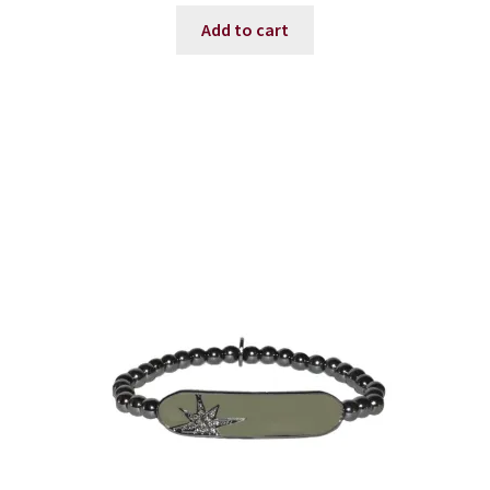
was:
is:
Add to cart
$45.00.
$36.00.