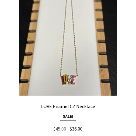
LOVE Enamel CZ Necklace
SALE!
Original
Current
$
45.00
$
36.00
price
price