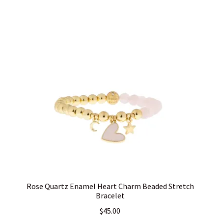
Rose Quartz Enamel Heart Charm Beaded Stretch
Bracelet
$
45.00