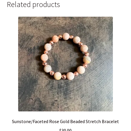
quantity
Related products
Sunstone/Faceted Rose Gold Beaded Stretch Bracelet
$
30.00