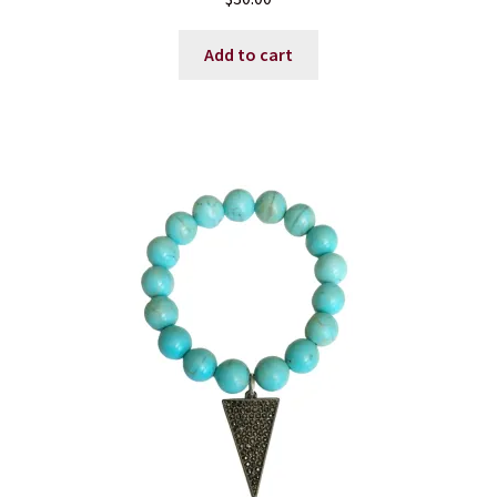
Add to cart