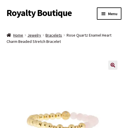
Royalty Boutique
Skip
Skip
Menu
to
to
navigation
content
Home
Home
Jewelry
Bracelets
Rose Quartz Enamel Heart
Charm Beaded Stretch Bracelet
Shop
Expand
Jewelry
child
menu
Expand
Clothing
child
menu
Handbags
Kids
Account