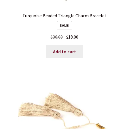
Turquoise Beaded Triangle Charm Bracelet
SALE!
Original
Current
$
36.00
$
18.00
price
price
was:
is:
Add to cart
$36.00.
$18.00.