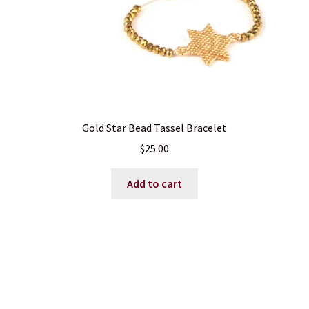
Gold Star Bead Tassel Bracelet
$
25.00
Add to cart