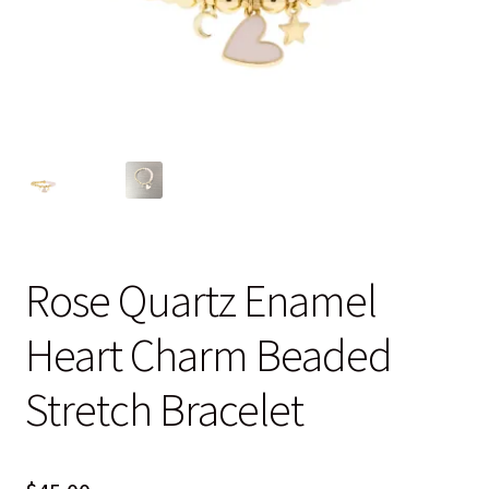
Blog
Contact
Rose Quartz Enamel
Heart Charm Beaded
Stretch Bracelet