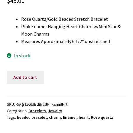
$
45.00
Rose Quartz/Gold Beaded Stretch Bracelet
Pink Enamel Hanging Heart Charm w/Mini Star &
Moon Charms
Measures Approximately 6 1/2” unstretched
In stock
Rose
Add to cart
Quartz
Enamel
Heart
Charm
SKU:
RsQrtzGldBdBrcltPnkEnmlHrt
Categories:
Bracelets
,
Jewelry
Beaded
Tags:
beaded bracelet
,
charm
,
Enamel
,
heart
,
Rose quartz
Stretch
Bracelet