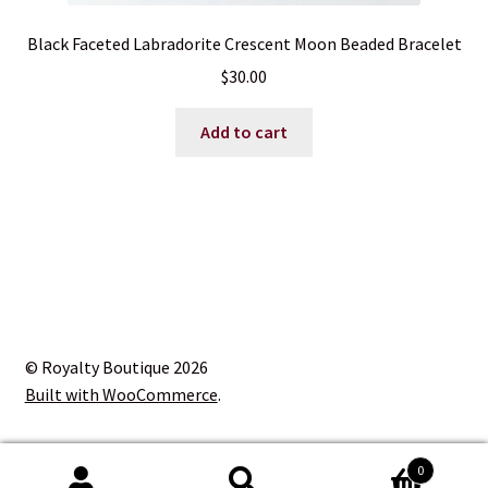
Black Faceted Labradorite Crescent Moon Beaded Bracelet
$
30.00
Add to cart
© Royalty Boutique 2026
Built with WooCommerce
.
0