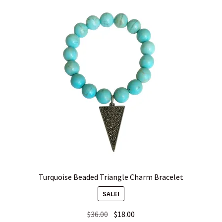
Turquoise Beaded Triangle Charm Bracelet
SALE!
Original
Current
$
36.00
$
18.00