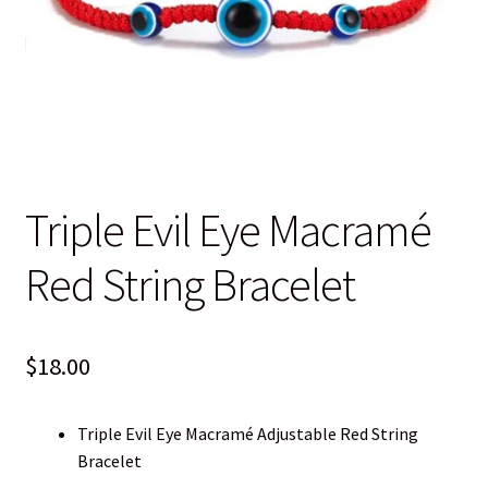
Blog
Contact
Triple Evil Eye Macramé
Red String Bracelet
$
18.00
Triple Evil Eye Macramé Adjustable Red String
Bracelet