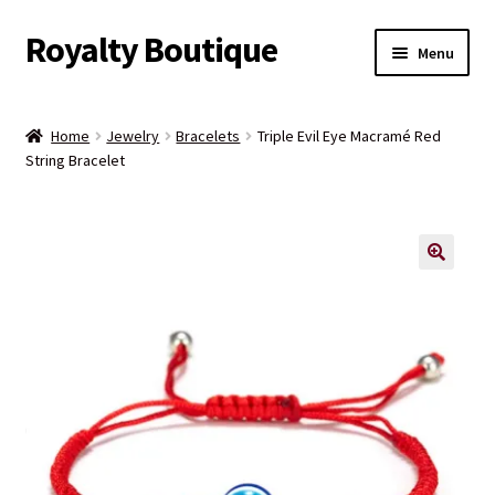
Royalty Boutique
Skip
Skip
Menu
to
to
navigation
content
Home
Home
Jewelry
Bracelets
Triple Evil Eye Macramé Red
String Bracelet
Shop
Expand
Jewelry
child
menu
Expand
Clothing
child
menu
Handbags
Kids
Account