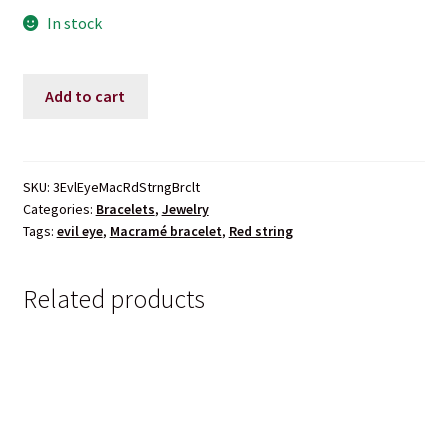
In stock
Triple
Add to cart
Evil
Eye
Macramé
Red
SKU:
3EvlEyeMacRdStrngBrclt
Categories:
Bracelets
,
Jewelry
String
Tags:
evil eye
,
Macramé bracelet
,
Red string
Bracelet
quantity
Related products