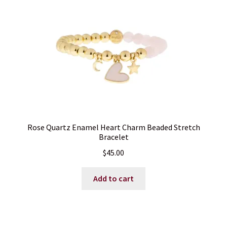
Rose Quartz Enamel Heart Charm Beaded Stretch
Bracelet
$
45.00
Add to cart