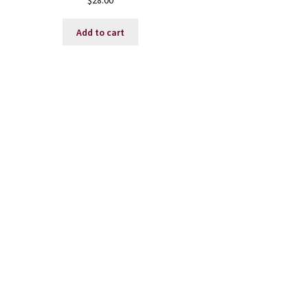
$
28.00
Add to cart