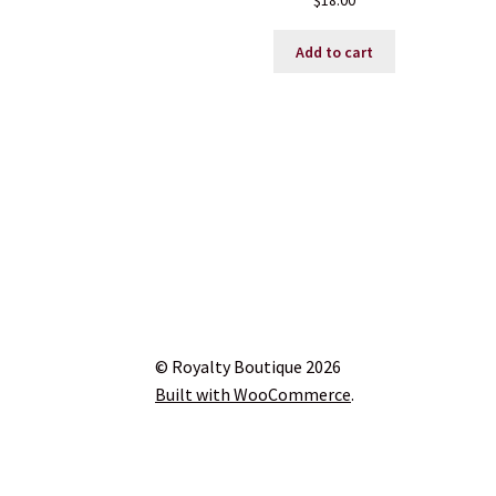
$
18.00
Add to cart
© Royalty Boutique 2026
Built with WooCommerce
.