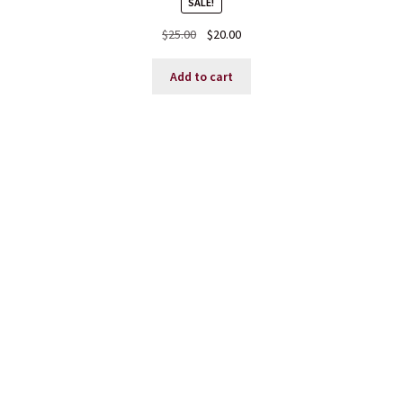
SALE!
Original
Current
$
25.00
$
20.00
price
price
was:
is:
Add to cart
$25.00.
$20.00.