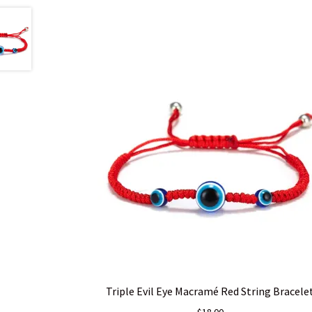
Triple Evil Eye Macramé Red String Bracele