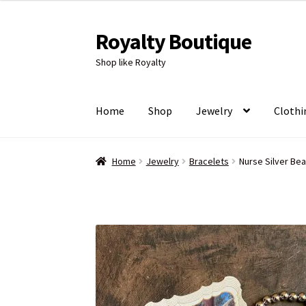
Royalty Boutique
Skip
Skip
to
to
Shop like Royalty
navigation
content
Home
Shop
Jewelry
Clothi
Home
Jewelry
Bracelets
Nurse Silver Be