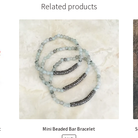
Related products
t
Mini Beaded Bar Bracelet
S