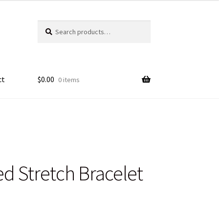
Search
Search
for:
ct
$
0.00
0 items
d Stretch Bracelet