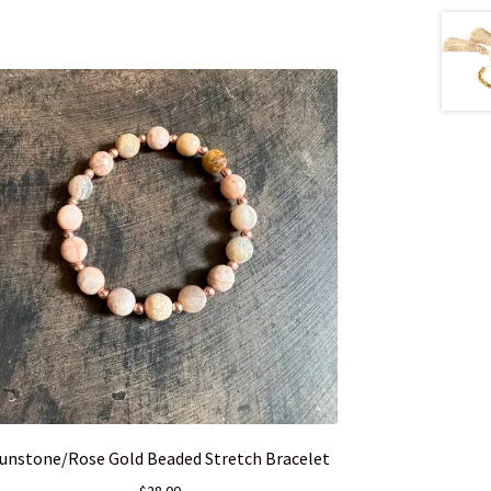
unstone/Rose Gold Beaded Stretch Bracelet