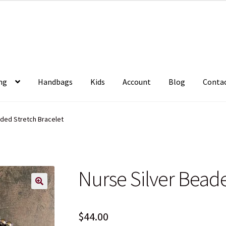
ng
Handbags
Kids
Account
Blog
Conta
aded Stretch Bracelet
Nurse Silver Beade
$
44.00