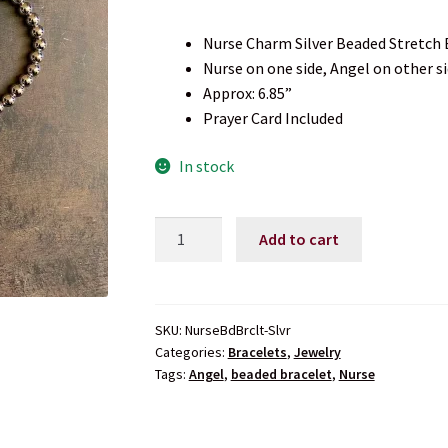
Nurse Charm Silver Beaded Stretch 
Nurse on one side, Angel on other s
Approx: 6.85”
Prayer Card Included
In stock
Nurse
Add to cart
Silver
Beaded
Stretch
Bracelet
SKU:
NurseBdBrclt-Slvr
Categories:
Bracelets
,
Jewelry
quantity
Tags:
Angel
,
beaded bracelet
,
Nurse